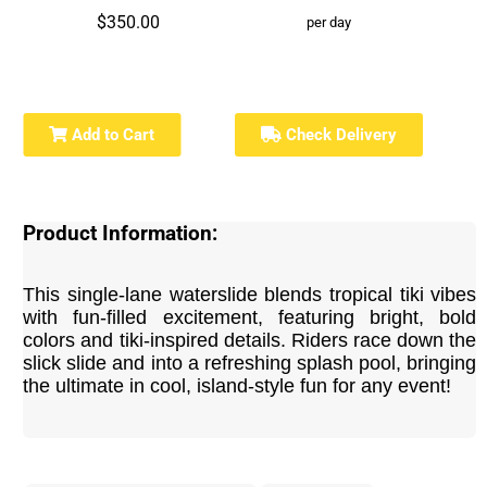
$350.00
per day
Add to Cart
Check Delivery
Product Information:
This single-lane waterslide blends tropical tiki vibes
with fun-filled excitement, featuring bright, bold
colors and tiki-inspired details. Riders race down the
slick slide and into a refreshing splash pool, bringing
the ultimate in cool, island-style fun for any event!