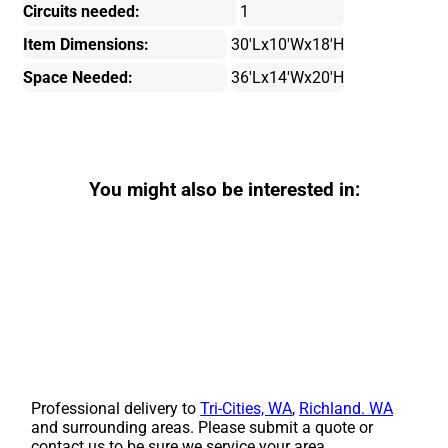
Circuits needed:
1
Item Dimensions:
30'Lx10'Wx18'H
Space Needed:
36'Lx14'Wx20'H
You might also be interested in:
Professional delivery to
Tri-Cities, WA
,
Richland. WA
and surrounding areas. Please submit a quote or
contact us to be sure we service your area.