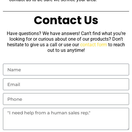
Contact Us
Have questions? We have answers! Can’t find what you’re
looking for or curious about one of our products? Don’t
hesitate to give us a call or use our
contact form
to reach
out to us anytime!