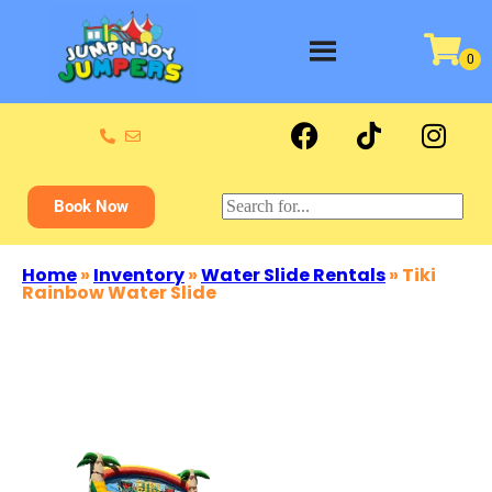
Book Now
Home
»
Inventory
»
Water Slide Rentals
»
Tiki
Rainbow Water Slide