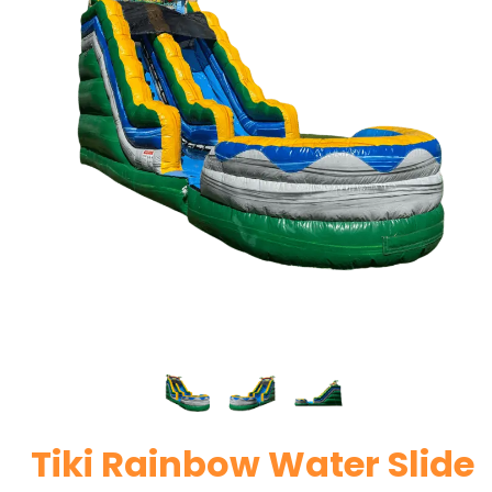
Tiki Rainbow Water Slide