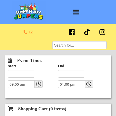
Event Times
Start
End
Shopping Cart (
0
items)