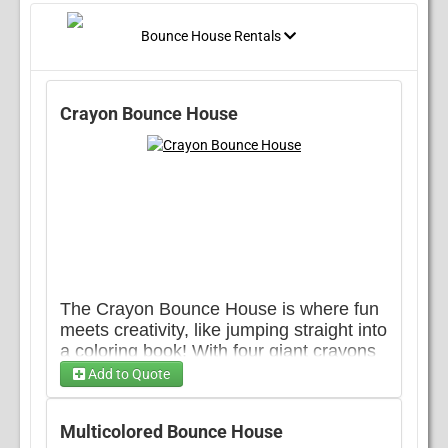
Bounce House Rentals
Crayon Bounce House
The Crayon Bounce House is where fun
meets creativity, like jumping straight into
a coloring book! With four giant crayons
standing tall at each corner, this
Add to Quote
inflatable adds a splash of imagination to
any setup. Its roomy bounce area gives
Multicolored Bounce House
plenty of space to let loose, while the