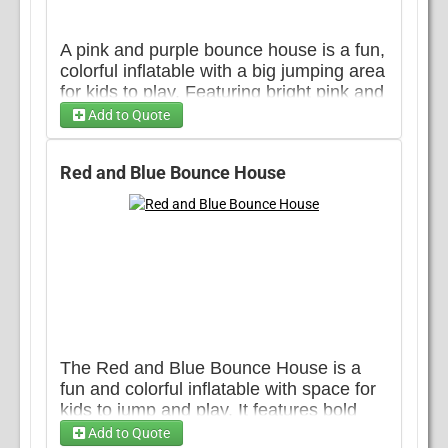
A pink and purple bounce house is a fun,
colorful inflatable with a big jumping area
for kids to play. Featuring bright pink and
purple colors, its shaped like a fun castle
Add to Quote
with tall towers on the corners. It has
Choose ...
soft, bouncy floors for safe jumping and
Red and Blue Bounce House
netted sides great for any event!
The Red and Blue Bounce House is a
fun and colorful inflatable with space for
kids to jump and play. It features bold
red, yellow and blue colors, making it a
Add to Quote