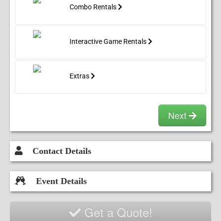
Combo Rentals
Seahawks Banner
Interactive Game Rentals
Sofia The First Banner
Spiderman Banners
Extras
Sponge Bob Banner
Next
Superman Banner
Contact Details
Event Details
Get a Quote!