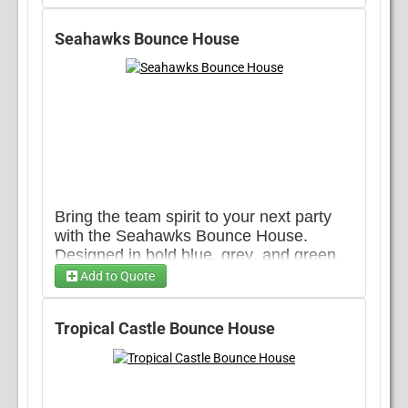
lively addition to any event.
Choose 1...
Seahawks Bounce House
Bring the team spirit to your next party
with the Seahawks Bounce House.
Designed in bold blue, grey, and green,
this unit brings the energy of game day
Add to Quote
to any event. A fun way to rep your
Care Bears Banner
favorite team while keeping the party
Tropical Castle Bounce House
going.
Despicable Me Banner
Disney Princess Banner 1