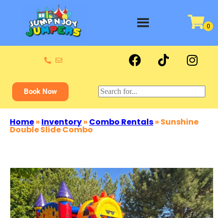
Book Now
Home
»
Inventory
»
Combo Rentals
»
Sunshine
Double Slide Combo