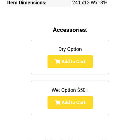
Item Dimensions:
24'Lx13'Wx13'H
Accessories:
Dry Option
Add to Cart
Wet Option $50+
Add to Cart