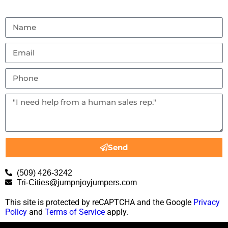
Send
(509) 426-3242
Tri-Cities@jumpnjoyjumpers.com
This site is protected by reCAPTCHA and the Google
Privacy
Policy
and
Terms of Service
apply.