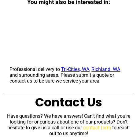
You might also be interested in:
Professional delivery to
Tri-Cities, WA
,
Richland. WA
and surrounding areas. Please submit a quote or
contact us to be sure we service your area.
Contact Us
Have questions? We have answers! Can’t find what you’re
looking for or curious about one of our products? Don’t
hesitate to give us a call or use our
contact form
to reach
out to us anytime!