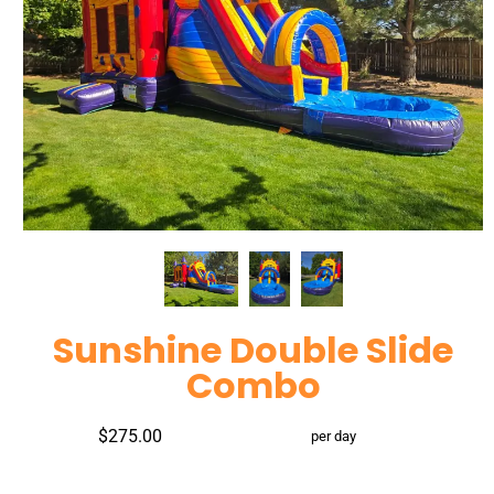
Sunshine Double Slide
Combo
$275.00
per day