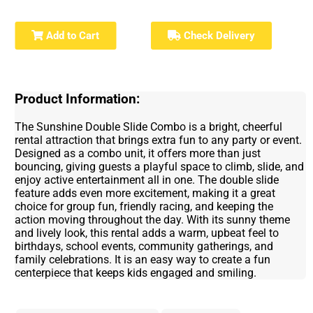
Add to Cart
Check Delivery
Product Information:
The Sunshine Double Slide Combo is a bright, cheerful
rental attraction that brings extra fun to any party or event.
Designed as a combo unit, it offers more than just
bouncing, giving guests a playful space to climb, slide, and
enjoy active entertainment all in one. The double slide
feature adds even more excitement, making it a great
choice for group fun, friendly racing, and keeping the
action moving throughout the day. With its sunny theme
and lively look, this rental adds a warm, upbeat feel to
birthdays, school events, community gatherings, and
family celebrations. It is an easy way to create a fun
centerpiece that keeps kids engaged and smiling.