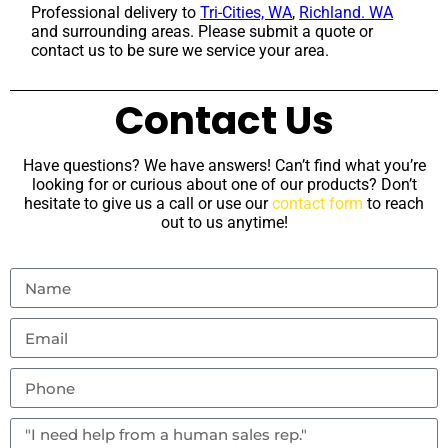
Professional delivery to
Tri-Cities, WA
,
Richland. WA
and surrounding areas. Please submit a quote or
contact us to be sure we service your area.
Contact Us
Have questions? We have answers! Can’t find what you’re
looking for or curious about one of our products? Don’t
hesitate to give us a call or use our
contact form
to reach
out to us anytime!