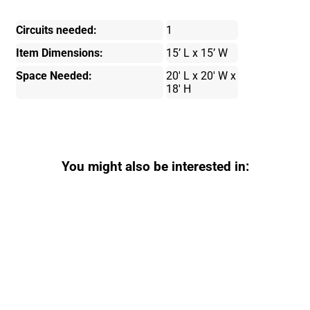
Circuits needed:
1
Item Dimensions:
15’ L x 15’ W
Space Needed:
20' L x 20' W x
18' H
You might also be interested in: