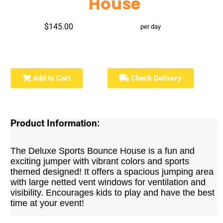
House
$145.00
per day
Add to Cart
Check Delivery
Product Information:
The Deluxe Sports Bounce House is a fun and
exciting jumper with vibrant colors and sports
themed designed! It offers a spacious jumping area
with large netted vent windows for ventilation and
visibility. Encourages kids to play and have the best
time at your event!