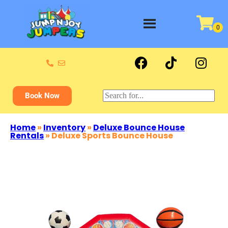
Book Now
Home
»
Inventory
»
Deluxe Bounce House
Rentals
»
Deluxe Sports Bounce House