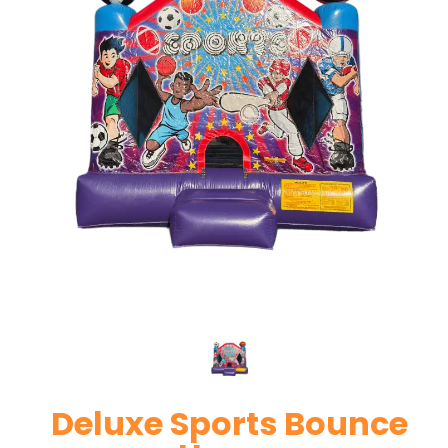
Deluxe Sports Bounce