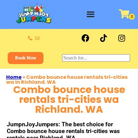
Book Now
Home
»
Combo bounce house rentals tri-cities
wa in Richland. WA
Combo bounce house
rentals tri-cities wa
Richland. WA
JumpnJoyJumpers: The best choice for
Combo bounce house rentals tri-cities was