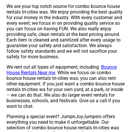
We are your top notch source for combo bounce house
rentals tri-cities was. We enjoy providing the best quality
for your money in the industry. With every customer and
every event, we focus in on providing quality service so
you can focus on having FUN. We also really enjoy
providing safe, clean rentals at the best pricing around.
Each item is cleaned and sanitized after every usage to
guarantee your safety and satisfaction. We always
follow safety standards and we will not sacrifice your
safety for more business.
We rent out all types of equipment, including:
Bounce
House Rentals Near me
. While we focus on combo
bounce house rentals tri-cities was, you can also rent
other equipment. If you just want a combo bounce house
rentals tri-cities wa for your own yard, at a park, or inside
– we can do that. We also do larger event rentals for
businesses, schools, and festivals. Give us a call if you
want to chat.
Planning a special event? JumpnJoyJumpers offers
everything you need to make it unforgettable. Our
selection of combo bounce house rentals tri-cities was