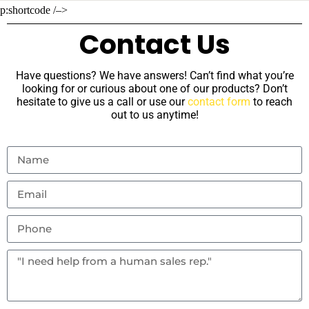
p:shortcode /–>
Contact Us
Have questions? We have answers! Can’t find what you’re
looking for or curious about one of our products? Don’t
hesitate to give us a call or use our
contact form
to reach
out to us anytime!