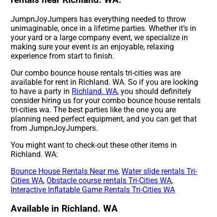
rentals near Richland. WA.
JumpnJoyJumpers has everything needed to throw
unimaginable, once in a lifetime parties. Whether it’s in
your yard or a large company event, we specialize in
making sure your event is an enjoyable, relaxing
experience from start to finish.
Our combo bounce house rentals tri-cities was are
available for rent in Richland. WA. So if you are looking
to have a party in
Richland. WA
, you should definitely
consider hiring us for your combo bounce house rentals
tri-cities wa. The best parties like the one you are
planning need perfect equipment, and you can get that
from JumpnJoyJumpers.
You might want to check-out these other items in
Richland. WA:
Bounce House Rentals Near me
,
Water slide rentals Tri-
Cities WA
,
Obstacle course rentals Tri-Cities WA
,
Interactive Inflatable Game Rentals Tri-Cities WA
Available in Richland. WA