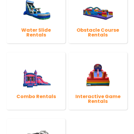
Water Slide
Obstacle Course
Rentals
Rentals
Combo Rentals
Interactive Game
Rentals