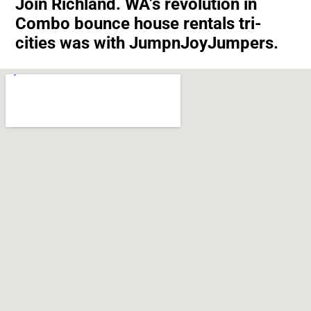
Join Richland. WA’s revolution in
Combo bounce house rentals tri-
cities was with JumpnJoyJumpers.