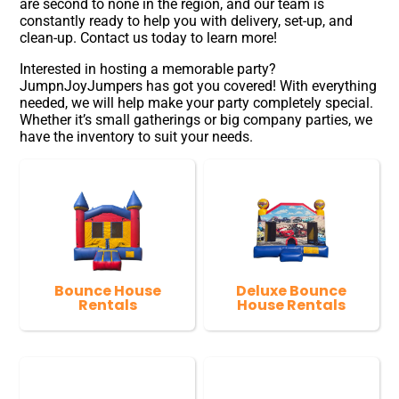
are second to none in the region, and our team is
constantly ready to help you with delivery, set-up, and
clean-up. Contact us today to learn more!
Interested in hosting a memorable party?
JumpnJoyJumpers has got you covered! With everything
needed, we will help make your party completely special.
Whether it’s small gatherings or big company parties, we
have the inventory to suit your needs.
Bounce House
Deluxe Bounce
Rentals
House Rentals