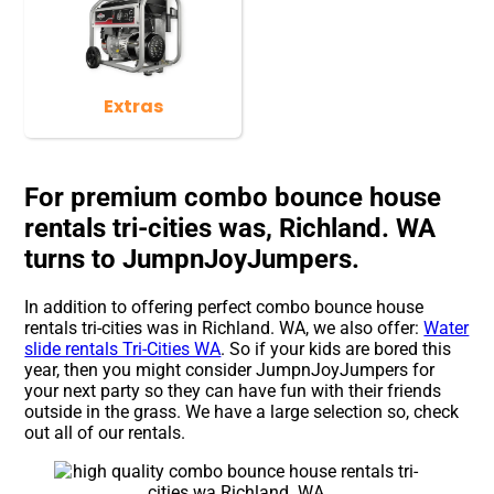
Extras
For premium combo bounce house
rentals tri-cities was, Richland. WA
turns to JumpnJoyJumpers.
In addition to offering perfect combo bounce house
rentals tri-cities was in Richland. WA, we also offer:
Water
slide rentals Tri-Cities WA
. So if your kids are bored this
year, then you might consider JumpnJoyJumpers for
your next party so they can have fun with their friends
outside in the grass. We have a large selection so, check
out all of our rentals.