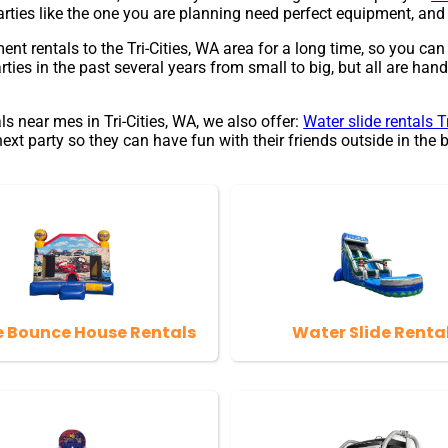
parties like the one you are planning need perfect equipment, 
rentals to the Tri-Cities, WA area for a long time, so you can
s in the past several years from small to big, but all are handl
ls near mes in Tri-Cities, WA, we also offer:
Water slide rentals T
 party so they can have fun with their friends outside in the b
e Bounce House Rentals
Water Slide Renta