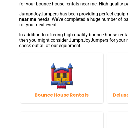
for your bounce house rentals near me. High quality 
JumpnJoyJumpers has been providing perfect equipment 
near me
needs. We’ve completed a huge number of partie
for your next event.
In addition to offering high quality bounce house renta
then you might consider JumpnJoyJumpers for your next
check out all of our equipment.
Bounce House Rentals
Delux