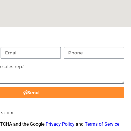
Send
rs.com
CAPTCHA and the Google
Privacy Policy
and
Terms of Service