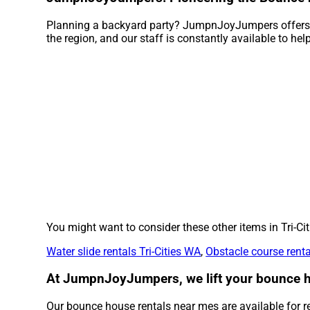
Planning a backyard party? JumpnJoyJumpers offers e
the region, and our staff is constantly available to hel
You might want to consider these other items in Tri-Cit
Water slide rentals Tri-Cities WA
,
Obstacle course renta
At JumpnJoyJumpers, we lift your bounce ho
Our bounce house rentals near mes are available for ren