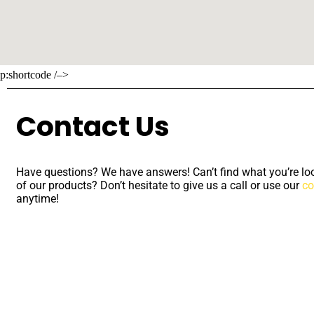
p:shortcode /–>
Contact Us
Have questions? We have answers! Can’t find what you’re loo
of our products? Don’t hesitate to give us a call or use our
co
anytime!