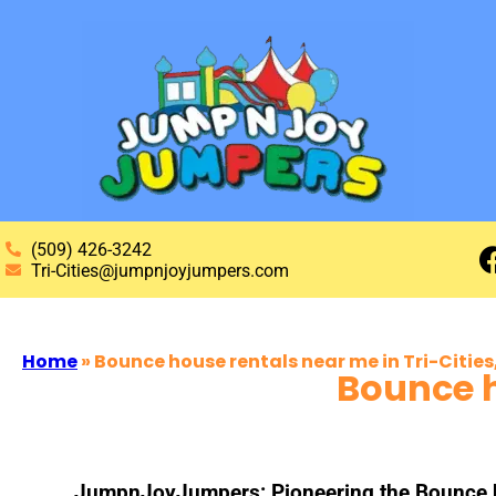
(509) 426-3242
Tri-Cities@jumpnjoyjumpers.com
Home
»
Bounce house rentals near me in Tri-Citie
Bounce h
JumpnJoyJumpers: Pioneering the Bounce hou