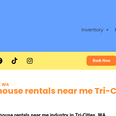
Inventory
Book Now
s, WA
ouse rentals near me Tri-C
se rentals near me industry in Tri-Cities, WA.