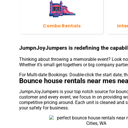
Combo Rentals
Inte
JumpnJoyJumpers is redefining the capabili
Thinking about throwing a memorable event? Look no f
Whether it’s small get-togethers or big company parties
For Multi-date Bookings: Double-click the start date, the
Bounce house rentals near mes near
JumpnJoyJumpers is your top notch source for bounce h
customer and every event, we focus in on providing wo
competitive pricing around. Each unit is cleaned and sa
your safety for business.