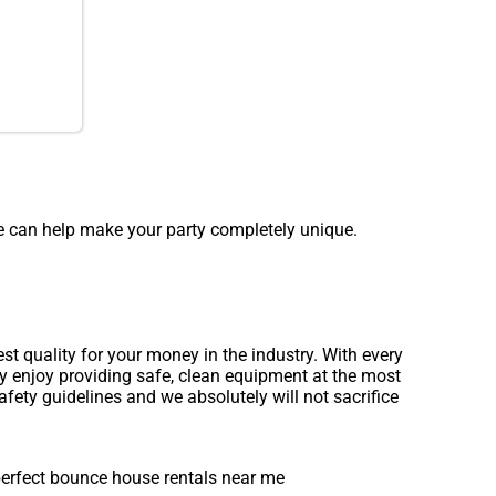
e can help make your party completely unique.
 quality for your money in the industry. With every
ly enjoy providing safe, clean equipment at the most
afety guidelines and we absolutely will not sacrifice