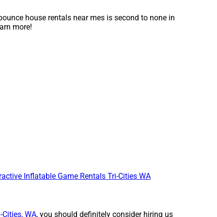
bounce house rentals near mes is second to none in
earn more!
ractive Inflatable Game Rentals Tri-Cities WA
i-Cities, WA
, you should definitely consider hiring us