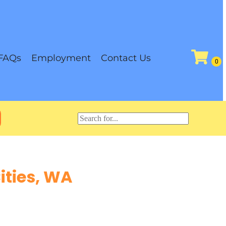
FAQs
Employment
Contact Us
ities, WA