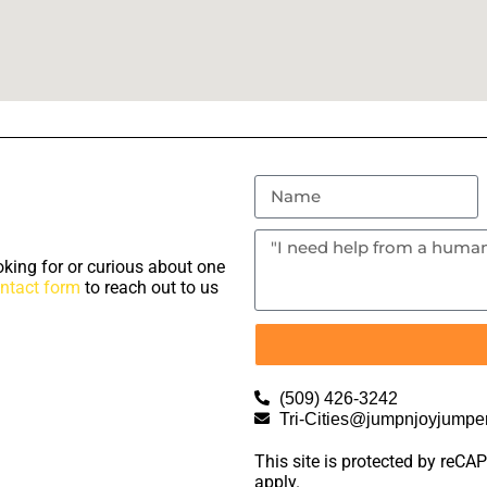
king for or curious about one
ntact form
to reach out to us
(509) 426-3242
Tri-Cities@jumpnjoyjumpe
This site is protected by re
apply.