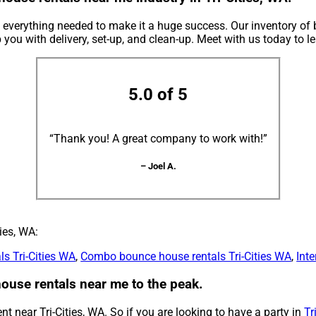
verything needed to make it a huge success. Our inventory of 
p you with delivery, set-up, and clean-up. Meet with us today to l
5.0 of 5
“Thank you! A great company to work with!”
– Joel A.
ies, WA:
ls Tri-Cities WA
,
Combo bounce house rentals Tri-Cities WA
,
Inte
use rentals near me to the peak.
t near Tri-Cities, WA. So if you are looking to have a party in
Tr