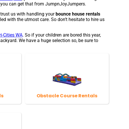
and you can get that from JumpnJoyJumpers.
 trust us with handling your
bounce house rentals
ed with the utmost care. So don’t hesitate to hire us
ri-Cities WA
. So if your children are bored this year,
ackyard. We have a huge selection so, be sure to
ls
Obstacle Course Rentals