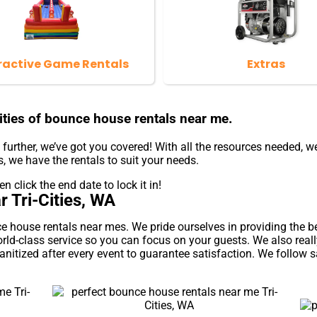
ractive Game Rentals
Extras
ties of bounce house rentals near me.
urther, we’ve got you covered! With all the resources needed, w
, we have the rentals to suit your needs.
n click the end date to lock it in!
 Tri-Cities, WA
ouse rentals near mes. We pride ourselves in providing the best
rld-class service so you can focus on your guests. We also real
nitized after every event to guarantee satisfaction. We follow s